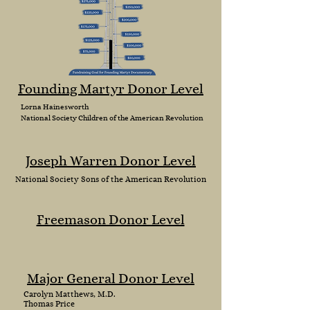
Founding Martyr Donor Level
Lorna Hainesworth
National Society
Children
of the American Revolution
Joseph Warren Donor Level
National
Society Sons of the American Revolution
Freemason Donor Level
Major General Donor Level
Carolyn Matthews, M.D.
Thomas Price