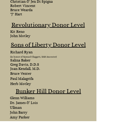
Christian & Jen Di Spigna
Robert Vincent
Bruce Wearda
"J" Hart
Revolutionary Donor Level
Kit Reno
John Motley
Sons of Liberty Donor Level
Richard Ryan
(in honor of Samuel Claggett, SAR Ancester)
Salina Baker
Greg Davis, D.D.S
Joan Kendall, M.D.
Bruce Venter
Paul Malagrifa
Herb Motley
Bunker Hill Donor Level
Glenn Williams
Dr. James & Lois
Ullman
John Barry
Amy Parker
Patriot Donor Level