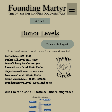
DONATE
Donor Levels
Donate via Paypal
The Dr. Joseph Warren Foundation is a 501(c)3 not-for-profit organization.
Patriot Level: $25 - $100
Bunker Hill Level: $101 - $250
Sons of Liberty Level: $251 - $500
Revolutionary Level: $501 - $1000
Major General Level: $1001 - $2500
Freemason Level: $2501 - $5000
Joseph Warren Level: $5001 - $25000
Founding Martyr Level: $25001 and above
Click here to see a 10 minute Fundraising video