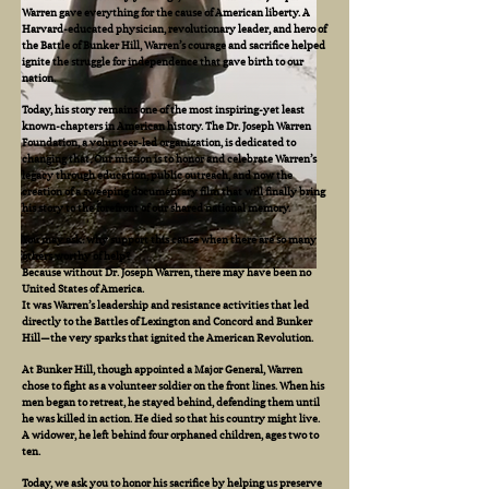
Warren gave everything for the cause of American liberty. A
Harvard-educated physician, revolutionary leader, and hero of
the Battle of Bunker Hill, Warren’s courage and sacrifice helped
ignite the struggle for independence that gave birth to our
nation.
Today, his story remains one of the most inspiring-yet least
known-chapters in American history. The Dr. Joseph Warren
Foundation, a volunteer-led organization, is dedicated to
changing that. Our mission is to honor and celebrate Warren’s
legacy through education, public outreach, and now the
creation of a sweeping documentary film that will finally bring
his story to the forefront of our shared national memory.
You may ask: why support this cause when there are so many
others worthy of help?
Because without Dr. Joseph Warren, there may have been no
United States of America.
It was Warren’s leadership and resistance activities that led
directly to the Battles of Lexington and Concord and Bunker
Hill—the very sparks that ignited the American Revolution.
At Bunker Hill, though appointed a Major General, Warren
chose to fight as a volunteer soldier on the front lines. When his
men began to retreat, he stayed behind, defending them until
he was killed in action. He died so that his country might live.
A widower, he left behind four orphaned children, ages two to
ten.
Today, we ask you to honor his sacrifice by helping us preserve