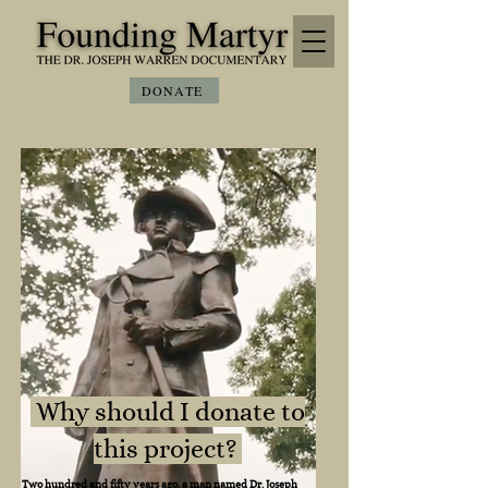
DONATE
Why should I donate to
this project?
Two hundred and fifty years ago, a man named Dr. Joseph